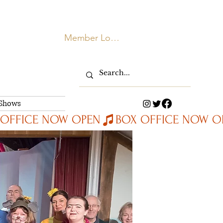
Member Login
 Shows