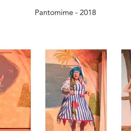
Pantomime - 2018