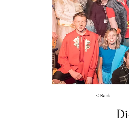
< Back
Di