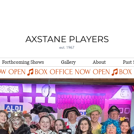
AXSTANE PLAYERS
est. 1967
Forthcoming Shows
Gallery
About
Past