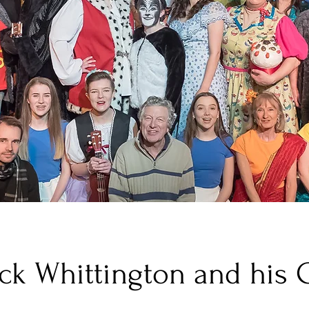
ck Whittington and his 