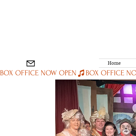
Home
BOX OFFICE NOW OPEN