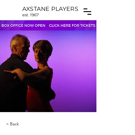
AXSTANE PLAYERS
est. 1967
< Back