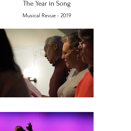
The Year in Song
Musical Revue - 2019