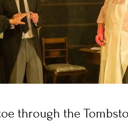
toe through the Tombst