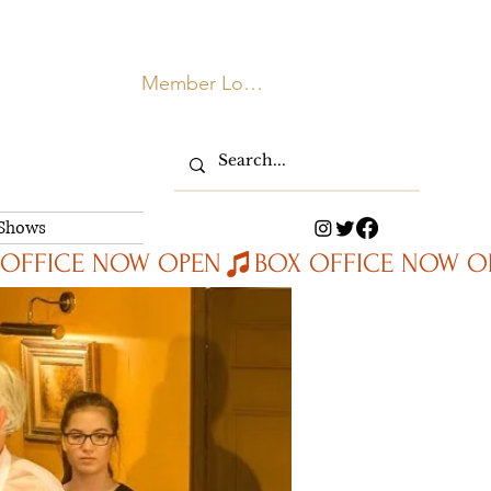
Member Login
 Shows