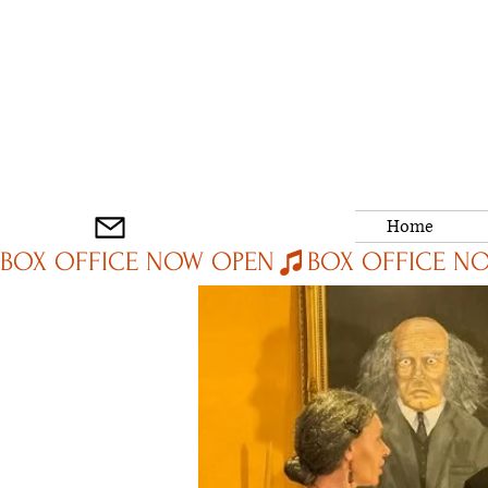
Home
BOX OFFICE NOW OPEN