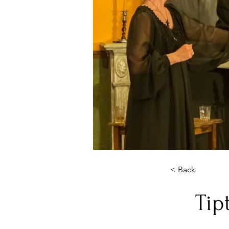
< Back
Tip