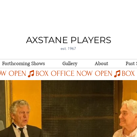
AXSTANE PLAYERS
est. 1967
Forthcoming Shows
Gallery
About
Past