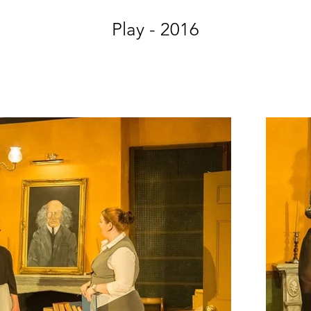
Play - 2016